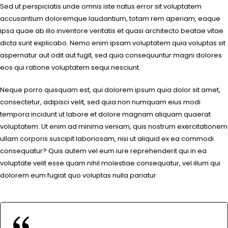
Sed ut perspiciatis unde omnis iste natus error sit voluptatem
accusantium doloremque laudantium, totam rem aperiam, eaque
ipsa quae ab illo inventore veritatis et quasi architecto beatae vitae
dicta sunt explicabo. Nemo enim ipsam voluptatem quia voluptas sit
aspernatur aut odit aut fugit, sed quia consequuntur magni dolores
eos qui ratione voluptatem sequi nesciunt.
Neque porro quisquam est, qui dolorem ipsum quia dolor sit amet,
consectetur, adipisci velit, sed quia non numquam eius modi
tempora incidunt ut labore et dolore magnam aliquam quaerat
voluptatem. Ut enim ad minima veniam, quis nostrum exercitationem
ullam corporis suscipit laboriosam, nisi ut aliquid ex ea commodi
consequatur? Quis autem vel eum iure reprehenderit qui in ea
voluptate velit esse quam nihil molestiae consequatur, vel illum qui
dolorem eum fugiat quo voluptas nulla pariatur