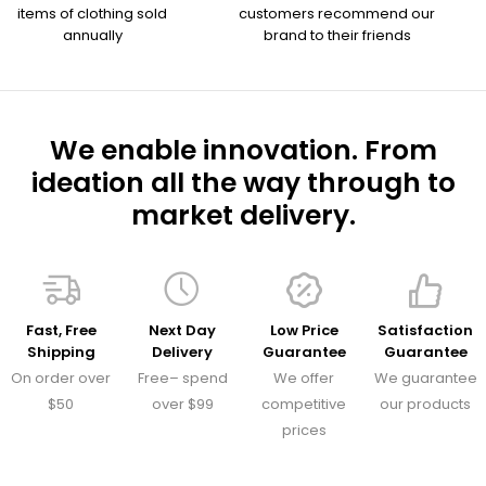
items of clothing sold
customers recommend our
annually
brand to their friends
We enable innovation. From
ideation all the way through to
market delivery.
Fast, Free
Next Day
Low Price
Satisfaction
Shipping
Delivery
Guarantee
Guarantee
On order over
Free– spend
We offer
We guarantee
$50
over $99
competitive
our products
prices