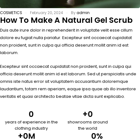
COSMETICS
February 20, 2024
By
admin
How To Make A Natural Gel Scrub
Duis aute irure dolor in reprehenderit in voluptate velit esse cillum
dolore eu fugiat nulla pariatur. Excepteur sint occaecat cupidatat
non proident, sunt in culpa qui officia deserunt mollit anim id est
laborum.
Excepteur sint occaecat cupidatat non proident, sunt in culpa qui
officia deserunt mollit anim id est laborum. Sed ut perspiciatis unde
omnis iste natus error sit voluptatem accusantium doloremque
laudantium, totam rem aperiam, eaque ipsa quae ab illo inventore
veritatis et quasi architecto beatae vitae dicta sunt explicabo.
0
+
0
years of experience in the
showrooms around
clothing industry
the world
+
0
M
0
%