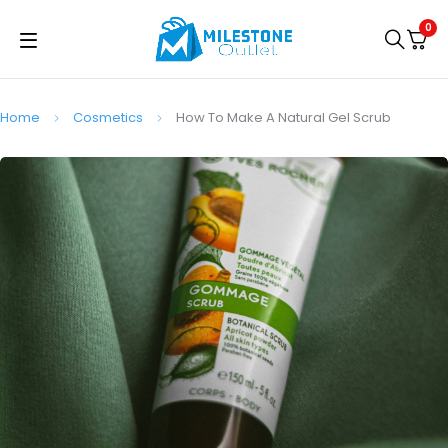
0
Home
Cosmetics
How To Make A Natural Gel Scrub