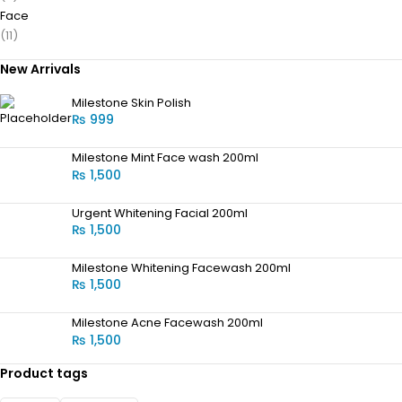
Face
(11)
New Arrivals
Milestone Skin Polish
₨
999
Milestone Mint Face wash 200ml
₨
1,500
Urgent Whitening Facial 200ml
₨
1,500
Milestone Whitening Facewash 200ml
₨
1,500
Milestone Acne Facewash 200ml
₨
1,500
Product tags