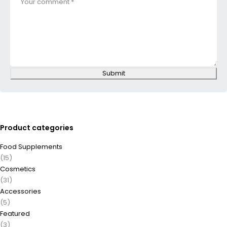
Submit
Product categories
Food Supplements
(15)
Cosmetics
(31)
Accessories
(5)
Featured
(3)