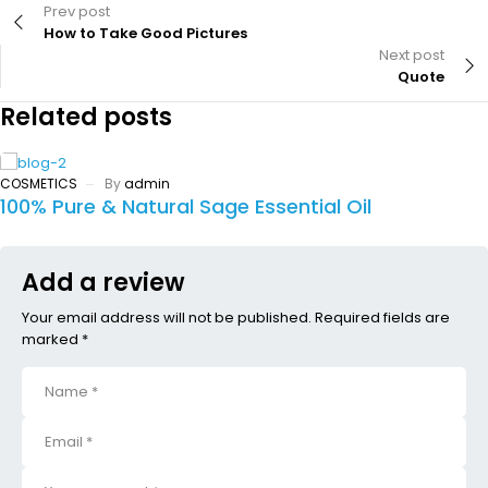
Prev post
How to Take Good Pictures
Next post
Quote
Related posts
COSMETICS
By
admin
100% Pure & Natural Sage Essential Oil
Add a review
Your email address will not be published. Required fields are
marked *