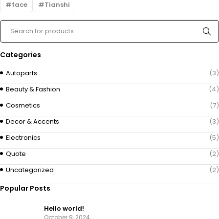
face
Tianshi
Categories
Autoparts
(3)
Beauty & Fashion
(4)
Cosmetics
(7)
Decor & Accents
(3)
Electronics
(5)
Quote
(2)
Uncategorized
(2)
Popular Posts
Hello world!
October 9, 2024