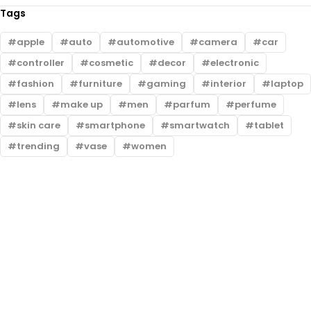
Tags
apple
auto
automotive
camera
car
controller
cosmetic
decor
electronic
fashion
furniture
gaming
interior
laptop
lens
make up
men
parfum
perfume
skin care
smartphone
smartwatch
tablet
trending
vase
women
Free shipping all over Pakistan
Next Day Delivery
On all orders
Fast courier service
Low Price Guarantee
Quality Guarantee
We offer competitive prices
We Guarantee Our Products