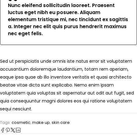
Nunc eleifend sollicitudin laoreet. Praesent
luctus eget nibh eu posuere. Aliquam
elementum tristique mi, nec tincidunt ex sagittis
a. Integer nec elit quis purus hendrerit maximus
nec eget felis.
Sed ut perspiciatis unde omnis iste natus error sit voluptatem
accusantium doloremque laudantium, totam rem aperiam,
eaque ipsa quae ab illo inventore veritatis et quasi architecto
beatae vitae dicta sunt explicabo. Nemo enim ipsam
voluptatem quia voluptas sit aspernatur aut odit aut fugit, sed
quia consequuntur magni dolores eos qui ratione voluptatem
sequi nesciunt.
Tags:
cosmetic
,
make up
,
skin care