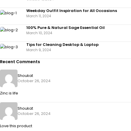
Weekday Outfit Inspiration for All Occasions
March 11, 2024
100% Pure & Natural Sage Essential Oil
March 10, 2024
Tips for Cleaning Desktop & Laptop
March 9, 2024
Recent Comments
Shoukat
October 26, 2024
Zinc is life
Shoukat
October 26, 2024
Love this product