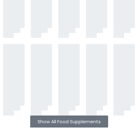
Show All Food Supplements