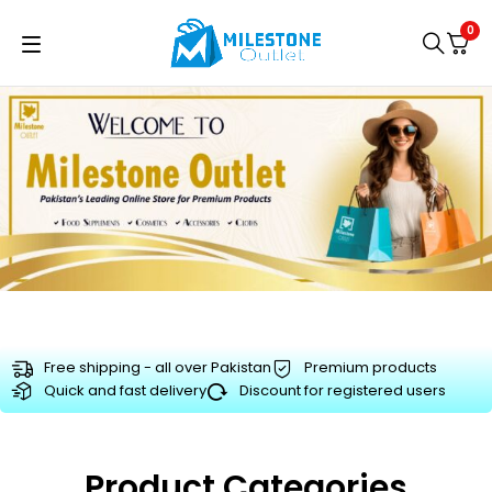
0
Free shipping - all over Pakistan
Premium products
Quick and fast delivery
Discount for registered users
Product Categories