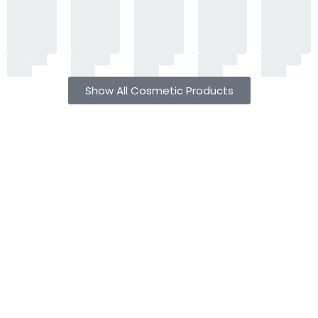
Show All Cosmetic Products
Free shipping all over Pakistan
Next Day Delivery
On all orders
Fast courier service
Low Price Guarantee
Quality Guarantee
We offer competitive prices
We Guarantee Our Products