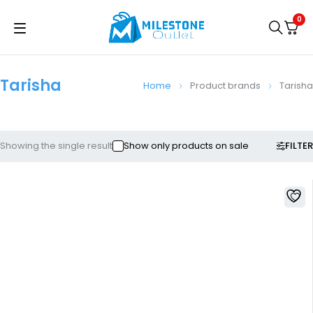
0
Tarisha
Home
Product brands
Tarisha
FILTER
Showing the single result
Show only products on sale