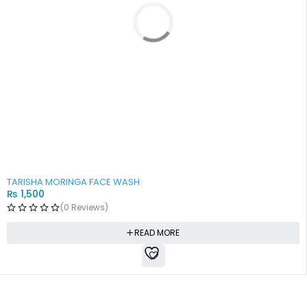
SOLD OUT
TARISHA MORINGA FACE WASH
₨
1,500
(0 Reviews)
READ MORE