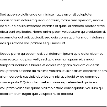
Sed ut perspiciatis unde omnis iste natus error sit voluptatem
accusantium doloremque laudantium, totam rem aperiam, eaque
ipsa quae ab illo inventore veritatis et quasi architecto beatae vitae
dicta sunt explicabo. Nemo enim ipsam voluptatem quia voluptas sit
aspernatur aut odit aut fugit, sed quia consequuntur magni dolores
eos qui ratione voluptatem sequi nesciunt.
Neque porro quisquam est, qui dolorem ipsum quia dolor sit amet,
consectetur, adipisci velit, sed quia non numquam eius modi
tempora incidunt ut labore et dolore magnam aliquam quaerat
voluptatem. Ut enim ad minima veniam, quis nostrum exercitationem
ullam corporis suscipit laboriosam, nisi ut aliquid ex ea commodi
consequatur? Quis autem vel eum iure reprehenderit qui in ea
voluptate velit esse quam nihil molestiae consequatur, vel illum qui
dolorem eum fugiat quo voluptas nulla pariatur