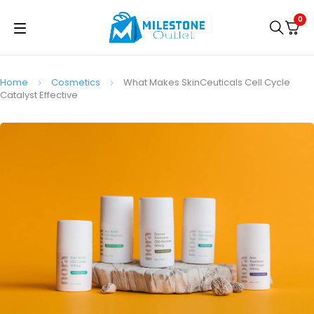
0
Home
Cosmetics
What Makes SkinCeuticals Cell Cycle
Catalyst Effective