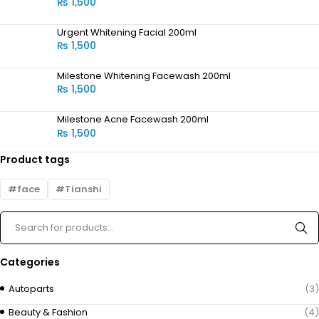
₨
1,500
Urgent Whitening Facial 200ml
₨
1,500
Milestone Whitening Facewash 200ml
₨
1,500
Milestone Acne Facewash 200ml
₨
1,500
Product tags
face
Tianshi
Categories
Autoparts
(3)
Beauty & Fashion
(4)