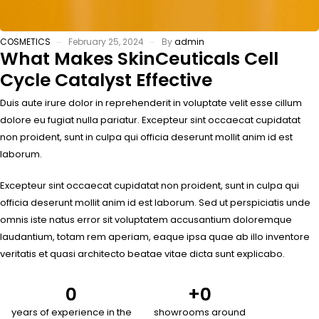
COSMETICS
February 25, 2024
By
admin
What Makes SkinCeuticals Cell
Cycle Catalyst Effective
Duis aute irure dolor in reprehenderit in voluptate velit esse cillum
dolore eu fugiat nulla pariatur. Excepteur sint occaecat cupidatat
non proident, sunt in culpa qui officia deserunt mollit anim id est
laborum.
Excepteur sint occaecat cupidatat non proident, sunt in culpa qui
officia deserunt mollit anim id est laborum. Sed ut perspiciatis unde
omnis iste natus error sit voluptatem accusantium doloremque
laudantium, totam rem aperiam, eaque ipsa quae ab illo inventore
veritatis et quasi architecto beatae vitae dicta sunt explicabo.
0
+
0
years of experience in the
showrooms around