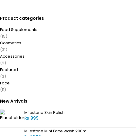
Product categories
Food Supplements
(15)
Cosmetics
(31)
Accessories
(5)
Featured
(3)
Face
(11)
New Arrivals
Milestone Skin Polish
₨
999
Milestone Mint Face wash 200ml