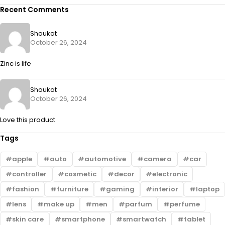
Recent Comments
Shoukat
October 26, 2024
Zinc is life
Shoukat
October 26, 2024
Love this product
Tags
apple
auto
automotive
camera
car
controller
cosmetic
decor
electronic
fashion
furniture
gaming
interior
laptop
lens
make up
men
parfum
perfume
skin care
smartphone
smartwatch
tablet