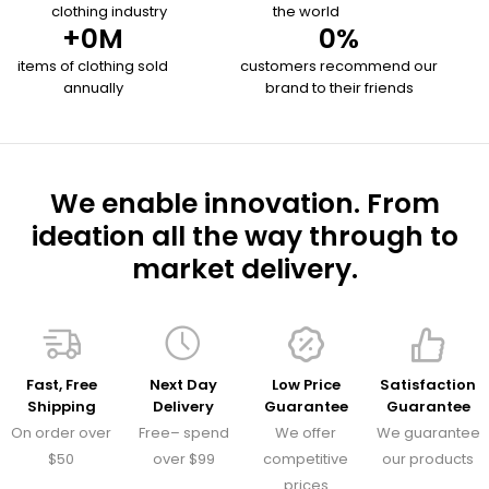
clothing industry
the world
+
0
M
0
%
items of clothing sold
customers recommend our
annually
brand to their friends
We enable innovation. From
ideation all the way through to
market delivery.
Fast, Free
Next Day
Low Price
Satisfaction
Shipping
Delivery
Guarantee
Guarantee
On order over
Free– spend
We offer
We guarantee
$50
over $99
competitive
our products
prices