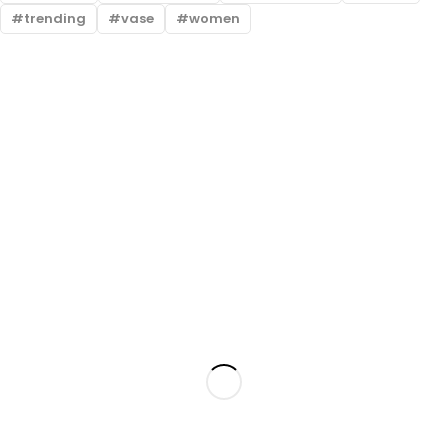
trending
vase
women
Free shipping all over Pakistan
Next Day Delivery
On all orders
Fast courier service
Low Price Guarantee
Quality Guarantee
We offer competitive prices
We Guarantee Our Products
Milestone Outlet, Gulbahar, Peshawar, KPK
admin@milestoneoutlet.com
+92 348 1004093