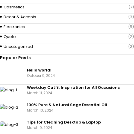
Cosmetics
(7)
Decor & Accents
(3)
Electronics
(5)
Quote
(2)
Uncategorized
(2)
Popular Posts
Hello world!
October 9, 2024
Weekday Outfit Inspiration for All Occasions
March 11, 2024
100% Pure & Natural Sage Essential Oil
March 10, 2024
Tips for Cleaning Desktop & Laptop
March 9, 2024