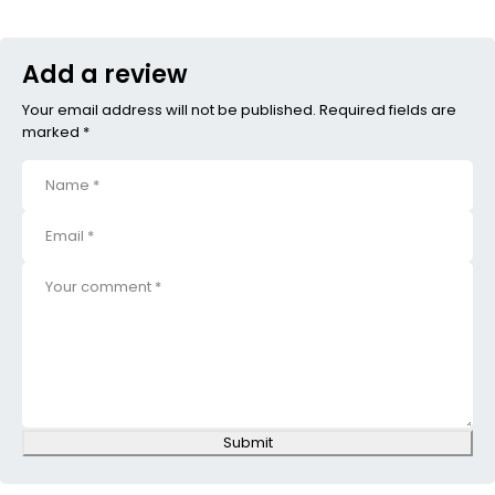
Add a review
Your email address will not be published. Required fields are
marked *
Submit