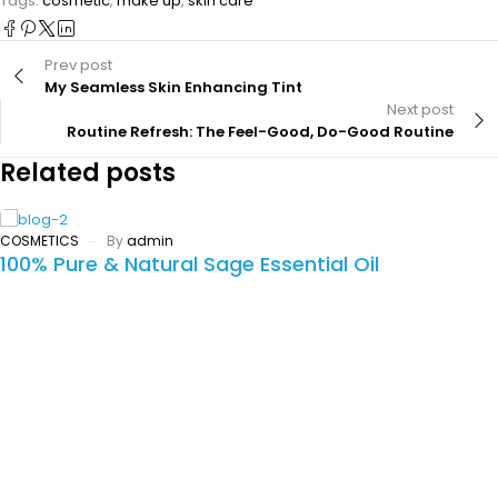
Tags:
cosmetic
,
make up
,
skin care
Prev post
My Seamless Skin Enhancing Tint
Next post
Routine Refresh: The Feel-Good, Do-Good Routine
Related posts
COSMETICS
By
admin
100% Pure & Natural Sage Essential Oil