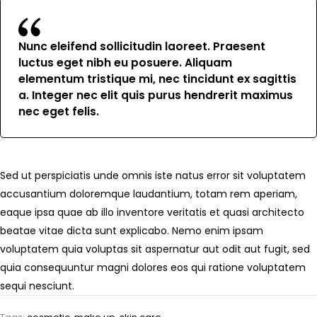
Nunc eleifend sollicitudin laoreet. Praesent
luctus eget nibh eu posuere. Aliquam
elementum tristique mi, nec tincidunt ex sagittis
a. Integer nec elit quis purus hendrerit maximus
nec eget felis.
Sed ut perspiciatis unde omnis iste natus error sit voluptatem
accusantium doloremque laudantium, totam rem aperiam,
eaque ipsa quae ab illo inventore veritatis et quasi architecto
beatae vitae dicta sunt explicabo. Nemo enim ipsam
voluptatem quia voluptas sit aspernatur aut odit aut fugit, sed
quia consequuntur magni dolores eos qui ratione voluptatem
sequi nesciunt.