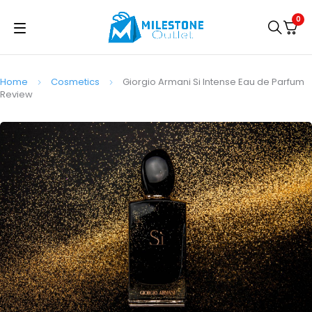
0
Home
Cosmetics
Giorgio Armani Si Intense Eau de Parfum
Review