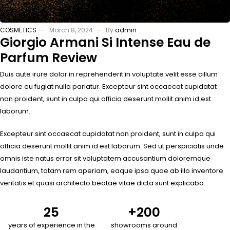
COSMETICS
March 8, 2024
By
admin
Giorgio Armani Si Intense Eau de
Parfum Review
Duis aute irure dolor in reprehenderit in voluptate velit esse cillum
dolore eu fugiat nulla pariatur. Excepteur sint occaecat cupidatat
non proident, sunt in culpa qui officia deserunt mollit anim id est
laborum.
Excepteur sint occaecat cupidatat non proident, sunt in culpa qui
officia deserunt mollit anim id est laborum. Sed ut perspiciatis unde
omnis iste natus error sit voluptatem accusantium doloremque
laudantium, totam rem aperiam, eaque ipsa quae ab illo inventore
veritatis et quasi architecto beatae vitae dicta sunt explicabo.
25
+
200
years of experience in the
showrooms around