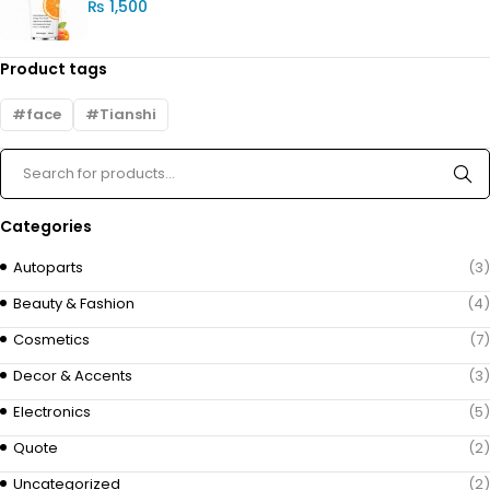
₨
1,500
Product tags
face
Tianshi
Categories
Autoparts
(3)
Beauty & Fashion
(4)
Cosmetics
(7)
Decor & Accents
(3)
Electronics
(5)
Quote
(2)
Uncategorized
(2)