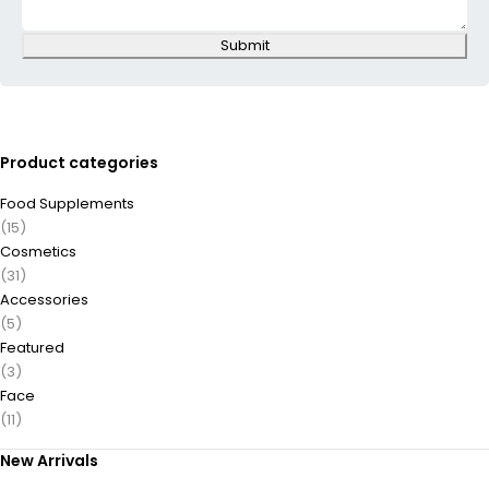
Submit
Product categories
Food Supplements
(15)
Cosmetics
(31)
Accessories
(5)
Featured
(3)
Face
(11)
New Arrivals