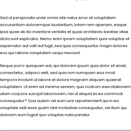
Sed ut perspiciatis unde omnis iste natus error sit voluptatem
accusantium doloremque laudantium, totam rem aperiam, eaque
ipsa quae ab illo inventore veritatis et quasi architecto beatae vitae
dicta sunt explicabo. Nemo enim ipsam voluptatem quia voluptas sit
aspernatur aut odit aut fugit, sed quia consequuntur magni dolores
eos qui ratione voluptatem sequi nesciunt.
Neque porro quisquam est, qui dolorem ipsum quia dolor sit amet,
consectetur, adipisci velit, sed quia non numquam eius modi
tempora incidunt ut labore et dolore magnam aliquam quaerat
voluptatem. Ut enim ad minima veniam, quis nostrum exercitationem
ullam corporis suscipit laboriosam, nisi ut aliquid ex ea commodi
consequatur? Quis autem vel eum iure reprehenderit qui in ea
voluptate velit esse quam nihil molestiae consequatur, vel illum qui
dolorem eum fugiat quo voluptas nulla pariatur