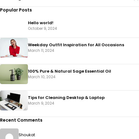
Popular Posts
Hello world!
October 9, 2024
Weekday Outfit Inspiration for All Occasions
March 11, 2024
100% Pure & Natural Sage Essential Oil
March 10, 2024
Tips for Cleaning Desktop & Laptop
March 9, 2024
Recent Comments
Shoukat