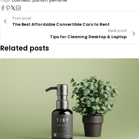
Tags:
cosmetic
,
parfum
,
perfume
Prev post
The Best Affordable Convertible Cars to Rent
Next post
Tips for Cleaning Desktop & Laptop
Related posts