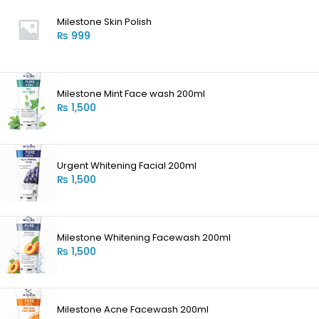
Milestone Skin Polish
₨
999
Milestone Mint Face wash 200ml
₨
1,500
Urgent Whitening Facial 200ml
₨
1,500
Milestone Whitening Facewash 200ml
₨
1,500
Milestone Acne Facewash 200ml