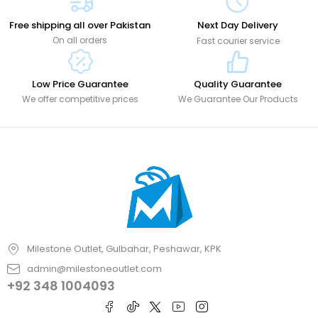
Free shipping all over Pakistan
Next Day Delivery
On all orders
Fast courier service
Low Price Guarantee
Quality Guarantee
We offer competitive prices
We Guarantee Our Products
Milestone Outlet, Gulbahar, Peshawar, KPK
admin@milestoneoutlet.com
+92 348 1004093