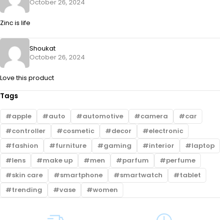
October 26, 2024
Zinc is life
Shoukat
October 26, 2024
Love this product
Tags
apple
auto
automotive
camera
car
controller
cosmetic
decor
electronic
fashion
furniture
gaming
interior
laptop
lens
make up
men
parfum
perfume
skin care
smartphone
smartwatch
tablet
trending
vase
women