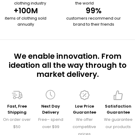
clothing industry
the world
+
100
M
99
%
items of clothing sold
customers recommend our
annually
brand to their friends
We enable innovation. From
ideation all the way through to
market delivery.
Fast, Free
Next Day
Low Price
Satisfaction
Shipping
Delivery
Guarantee
Guarantee
On order over
Free– spend
We offer
We guarantee
$50
over $99
competitive
our products
prices