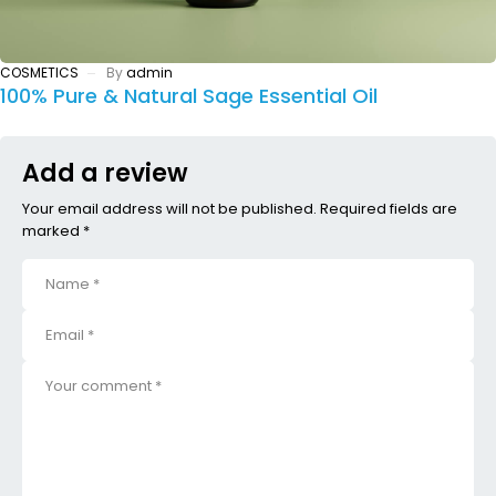
COSMETICS
By
admin
100% Pure & Natural Sage Essential Oil
Add a review
Your email address will not be published. Required fields are
marked *