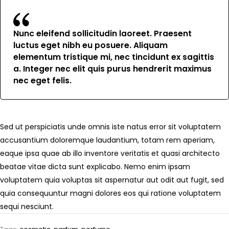
Nunc eleifend sollicitudin laoreet. Praesent
luctus eget nibh eu posuere. Aliquam
elementum tristique mi, nec tincidunt ex sagittis
a. Integer nec elit quis purus hendrerit maximus
nec eget felis.
Sed ut perspiciatis unde omnis iste natus error sit voluptatem
accusantium doloremque laudantium, totam rem aperiam,
eaque ipsa quae ab illo inventore veritatis et quasi architecto
beatae vitae dicta sunt explicabo. Nemo enim ipsam
voluptatem quia voluptas sit aspernatur aut odit aut fugit, sed
quia consequuntur magni dolores eos qui ratione voluptatem
sequi nesciunt.