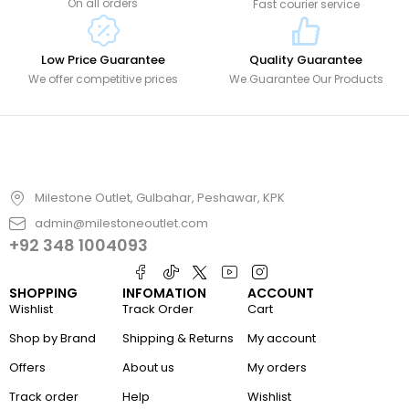
On all orders
Fast courier service
Low Price Guarantee
Quality Guarantee
We offer competitive prices
We Guarantee Our Products
Milestone Outlet, Gulbahar, Peshawar, KPK
admin@milestoneoutlet.com
+92 348 1004093
SHOPPING
INFOMATION
ACCOUNT
Wishlist
Track Order
Cart
Shop by Brand
Shipping & Returns
My account
Offers
About us
My orders
Track order
Help
Wishlist