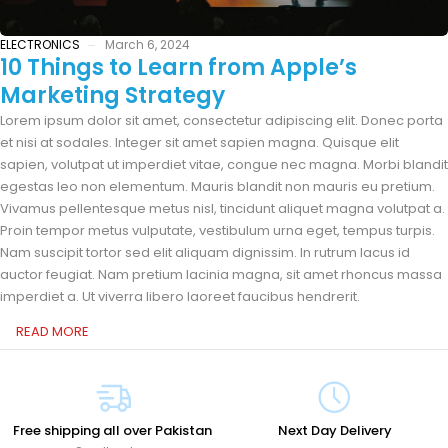
ELECTRONICS
March 6, 2024
10 Things to Learn from Apple’s
Marketing Strategy
Lorem ipsum dolor sit amet, consectetur adipiscing elit. Donec porta
et nisi at sodales. Integer sit amet sapien magna. Quisque elit
sapien, volutpat ut imperdiet vitae, congue nec magna. Morbi blandit
egestas leo non elementum. Mauris blandit non mauris eu pretium.
Vivamus pellentesque metus nisl, tincidunt aliquet magna volutpat a.
Proin tempor metus vulputate, vestibulum urna eget, tempus turpis.
Nam suscipit tortor sed elit aliquam dignissim. In rutrum lacus id
auctor feugiat. Nam pretium lacinia magna, sit amet rhoncus massa
imperdiet a. Ut viverra libero laoreet faucibus hendrerit.
READ MORE
Free shipping all over Pakistan
Next Day Delivery