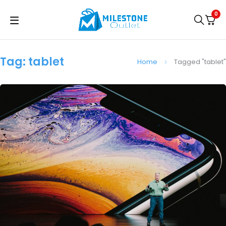
0
Tag: tablet
Home
Tagged "tablet"