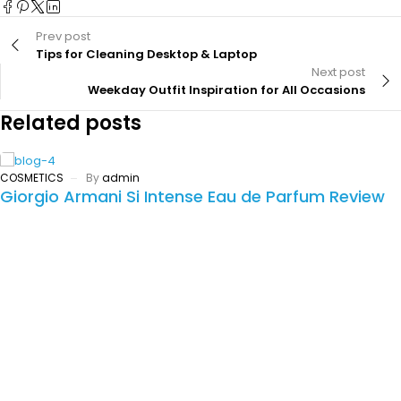
Prev post
Tips for Cleaning Desktop & Laptop
Next post
Weekday Outfit Inspiration for All Occasions
Related posts
COSMETICS
By
admin
Giorgio Armani Si Intense Eau de Parfum Review