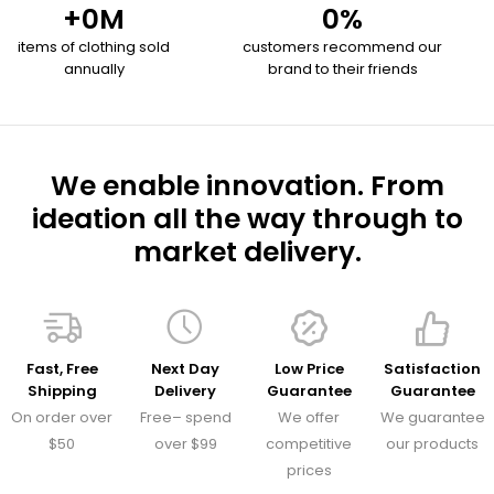
+
0
M
0
%
items of clothing sold
customers recommend our
annually
brand to their friends
We enable innovation. From
ideation all the way through to
market delivery.
Fast, Free
Next Day
Low Price
Satisfaction
Shipping
Delivery
Guarantee
Guarantee
On order over
Free– spend
We offer
We guarantee
$50
over $99
competitive
our products
prices