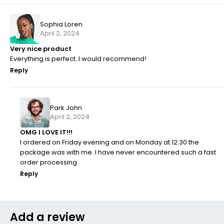
Sophia Loren
April 2, 2024
Very nice product
Everything is perfect. I would recommend!
Reply
Park John
April 2, 2024
OMG I LOVE IT!!!
I ordered on Friday evening and on Monday at 12:30 the
package was with me. I have never encountered such a fast
order processing.
Reply
Add a review