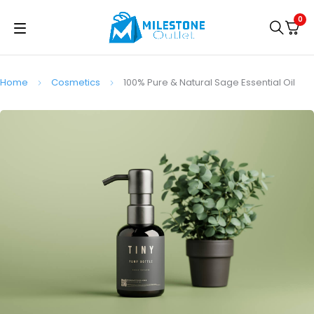
0
Home
Cosmetics
100% Pure & Natural Sage Essential Oil