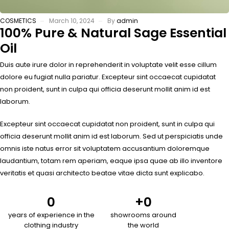
COSMETICS
March 10, 2024
By
admin
100% Pure & Natural Sage Essential
Oil
Duis aute irure dolor in reprehenderit in voluptate velit esse cillum
dolore eu fugiat nulla pariatur. Excepteur sint occaecat cupidatat
non proident, sunt in culpa qui officia deserunt mollit anim id est
laborum.
Excepteur sint occaecat cupidatat non proident, sunt in culpa qui
officia deserunt mollit anim id est laborum. Sed ut perspiciatis unde
omnis iste natus error sit voluptatem accusantium doloremque
laudantium, totam rem aperiam, eaque ipsa quae ab illo inventore
veritatis et quasi architecto beatae vitae dicta sunt explicabo.
0
+
0
years of experience in the
showrooms around
clothing industry
the world