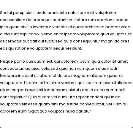
Sed ut perspiciatis unde omnis iste natus error sit voluptatem
accusantium doloremque laudantium, totam rem aperiam, eaque
ipsa quae ab illo inventore veritatis et quasi architecto beatae vitae
dicta sunt explicabo. Nemo enim ipsam voluptatem quia voluptas sit
aspernatur aut odit aut fugit, sed quia consequuntur magni dolores
eos qui ratione voluptatem sequi nesciunt.
Neque porro quisquam est, qui dolorem ipsum quia dolor sit amet,
consectetur, adipisci velit, sed quia non numquam eius modi
tempora incidunt ut labore et dolore magnam aliquam quaerat
voluptatem. Ut enim ad minima veniam, quis nostrum exercitationem
ullam corporis suscipit laboriosam, nisi ut aliquid ex ea commodi
consequatur? Quis autem vel eum iure reprehenderit qui in ea
voluptate velit esse quam nihil molestiae consequatur, vel illum qui
dolorem eum fugiat quo voluptas nulla pariatur