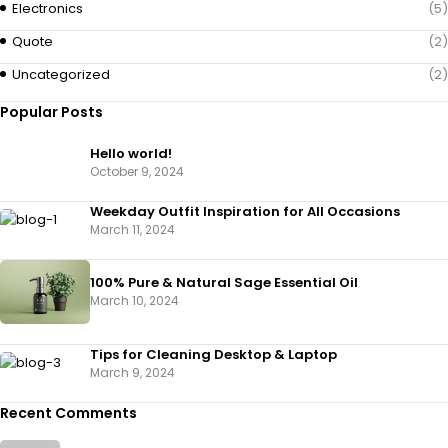
Electronics
(5)
Quote
(2)
Uncategorized
(2)
Popular Posts
Hello world!
October 9, 2024
Weekday Outfit Inspiration for All Occasions
March 11, 2024
100% Pure & Natural Sage Essential Oil
March 10, 2024
Tips for Cleaning Desktop & Laptop
March 9, 2024
Recent Comments