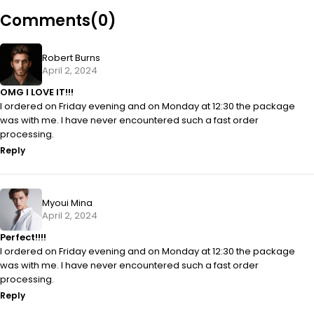
Comments(0)
Robert Burns
April 2, 2024
OMG I LOVE IT!!!
I ordered on Friday evening and on Monday at 12:30 the package
was with me. I have never encountered such a fast order
processing.
Reply
Myoui Mina
April 2, 2024
Perfect!!!!
I ordered on Friday evening and on Monday at 12:30 the package
was with me. I have never encountered such a fast order
processing.
Reply