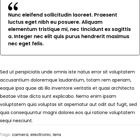
Nunc eleifend sollicitudin laoreet. Praesent
luctus eget nibh eu posuere. Aliquam
elementum tristique mi, nec tincidunt ex sagittis
a. Integer nec elit quis purus hendrerit maximus
nec eget felis.
Sed ut perspiciatis unde omnis iste natus error sit voluptatem
accusantium doloremque laudantium, totam rem aperiam,
eaque ipsa quae ab illo inventore veritatis et quasi architecto
beatae vitae dicta sunt explicabo. Nemo enim ipsam
voluptatem quia voluptas sit aspernatur aut odit aut fugit, sed
quia consequuntur magni dolores eos qui ratione voluptatem
sequi nesciunt.
Tags:
camera
,
electronic
,
lens