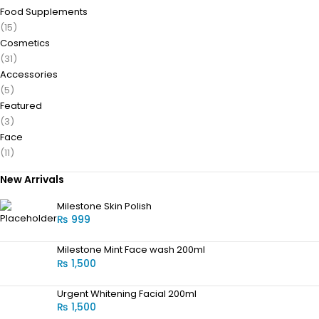
Food Supplements
(15)
Cosmetics
(31)
Accessories
(5)
Featured
(3)
Face
(11)
New Arrivals
Milestone Skin Polish
₨
999
Milestone Mint Face wash 200ml
₨
1,500
Urgent Whitening Facial 200ml
₨
1,500