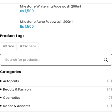
Milestone Whitening Facewash 200ml
₨
1,500
Milestone Acne Facewash 200ml
₨
1,500
Product tags
face
Tianshi
Categories
Autoparts
(3)
Beauty & Fashion
(4)
Cosmetics
(7)
Decor & Accents
(3)