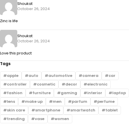
Shoukat
October 26, 2024
Zinc is life
Shoukat
October 26, 2024
Love this product
Tags
apple
auto
automotive
camera
car
controller
cosmetic
decor
electronic
fashion
furniture
gaming
interior
laptop
lens
make up
men
parfum
perfume
skin care
smartphone
smartwatch
tablet
trending
vase
women