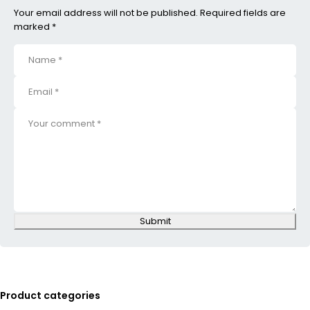
Your email address will not be published. Required fields are
marked *
Submit
Product categories