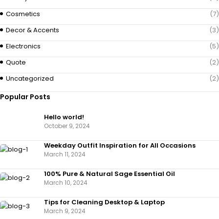
Cosmetics
(7)
Decor & Accents
(3)
Electronics
(5)
Quote
(2)
Uncategorized
(2)
Popular Posts
Hello world!
October 9, 2024
Weekday Outfit Inspiration for All Occasions
March 11, 2024
100% Pure & Natural Sage Essential Oil
March 10, 2024
Tips for Cleaning Desktop & Laptop
March 9, 2024