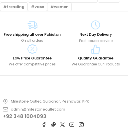
trending
vase
women
Free shipping all over Pakistan
Next Day Delivery
On all orders
Fast courier service
Low Price Guarantee
Quality Guarantee
We offer competitive prices
We Guarantee Our Products
Milestone Outlet, Gulbahar, Peshawar, KPK
admin@milestoneoutlet.com
+92 348 1004093