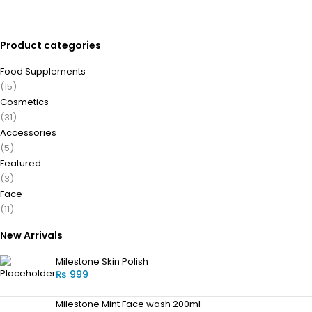
Product categories
Food Supplements
(15)
Cosmetics
(31)
Accessories
(5)
Featured
(3)
Face
(11)
New Arrivals
Milestone Skin Polish
₨
999
Milestone Mint Face wash 200ml