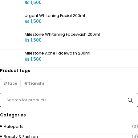
₨
1,500
Urgent Whitening Facial 200ml
₨
1,500
Milestone Whitening Facewash 200ml
₨
1,500
Milestone Acne Facewash 200ml
₨
1,500
Product tags
face
Tianshi
Categories
Autoparts
(3)
Beauty & Fashion
(4)