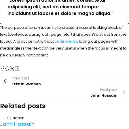
“Lorem ipsum dolor sit amet, consectetur
adipiscing elit, sed do eiusmod tempor
incididunt ut labore et dolore magna aliqua.”
The purpose of
lorem ipsum
is to create a natural looking block of
text (sentence, paragraph, page, etc.) that doesn’t distract from the
layout. A practice not without
controversy
, laying out pages with
meaningless filler text can be very useful when the focus is meant to
be on design, not content.
Prev post
Kristin Watson
Next post
John Hossain
Related posts
By
admin
John Hossain