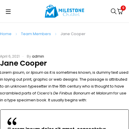
0
Home
Team Members
Jane Cooper
April 6, 2021
By
admin
Jane Cooper
Lorem ipsum
, or
lipsum
as it is sometimes known, is dummy text used
in laying out print, graphic or web designs. The passage is attributed
to an unknown typesetter in the 15th century who is thought to have
scrambled parts of Cicero’s
De Finibus Bonorum et Malorum
for use
in a type specimen book. It usually begins with: