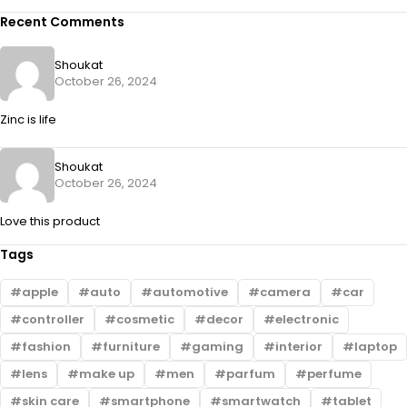
Recent Comments
Shoukat
October 26, 2024
Zinc is life
Shoukat
October 26, 2024
Love this product
Tags
apple
auto
automotive
camera
car
controller
cosmetic
decor
electronic
fashion
furniture
gaming
interior
laptop
lens
make up
men
parfum
perfume
skin care
smartphone
smartwatch
tablet