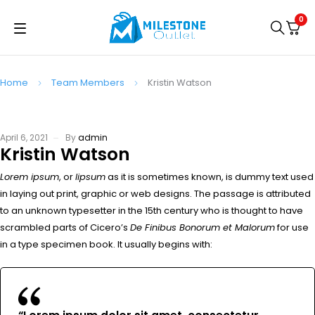
0
Home
Team Members
Kristin Watson
April 6, 2021
By
admin
Kristin Watson
Lorem ipsum
, or
lipsum
as it is sometimes known, is dummy text used
in laying out print, graphic or web designs. The passage is attributed
to an unknown typesetter in the 15th century who is thought to have
scrambled parts of Cicero’s
De Finibus Bonorum et Malorum
for use
in a type specimen book. It usually begins with: