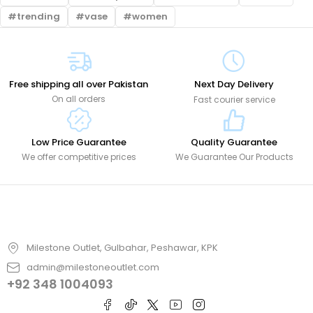
trending
vase
women
Free shipping all over Pakistan
Next Day Delivery
On all orders
Fast courier service
Low Price Guarantee
Quality Guarantee
We offer competitive prices
We Guarantee Our Products
Milestone Outlet, Gulbahar, Peshawar, KPK
admin@milestoneoutlet.com
+92 348 1004093