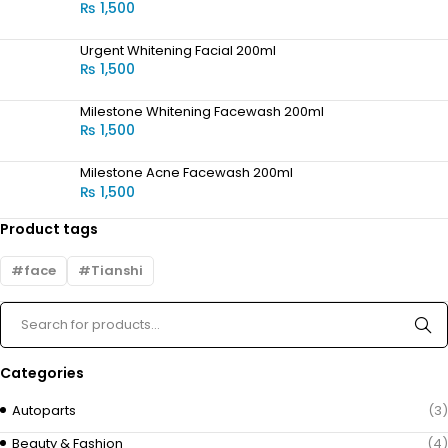
₨
1,500
Urgent Whitening Facial 200ml
₨
1,500
Milestone Whitening Facewash 200ml
₨
1,500
Milestone Acne Facewash 200ml
₨
1,500
Product tags
face
Tianshi
Categories
Autoparts
(3)
Beauty & Fashion
(4)