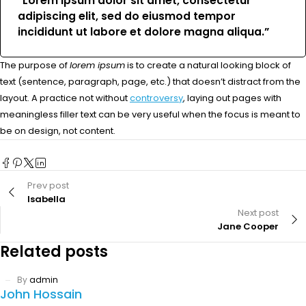
“Lorem ipsum dolor sit amet, consectetur
adipiscing elit, sed do eiusmod tempor
incididunt ut labore et dolore magna aliqua.”
The purpose of
lorem ipsum
is to create a natural looking block of
text (sentence, paragraph, page, etc.) that doesn’t distract from the
layout. A practice not without
controversy
, laying out pages with
meaningless filler text can be very useful when the focus is meant to
be on design, not content.
Prev post
Isabella
Next post
Jane Cooper
Related posts
By
admin
John Hossain