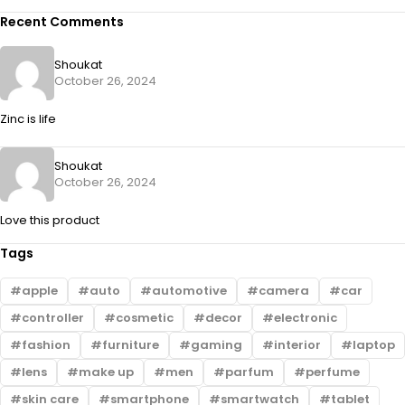
Recent Comments
Shoukat
October 26, 2024
Zinc is life
Shoukat
October 26, 2024
Love this product
Tags
apple
auto
automotive
camera
car
controller
cosmetic
decor
electronic
fashion
furniture
gaming
interior
laptop
lens
make up
men
parfum
perfume
skin care
smartphone
smartwatch
tablet