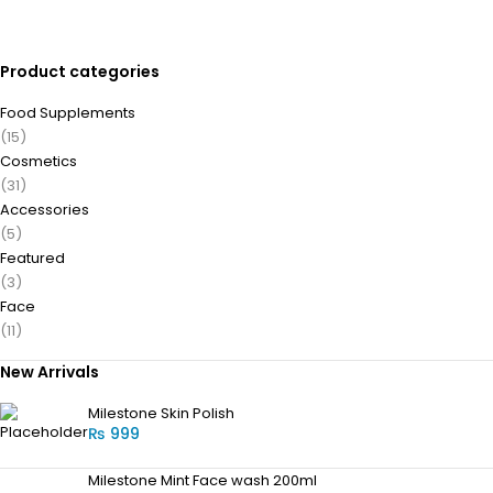
Product categories
Food Supplements
(15)
Cosmetics
(31)
Accessories
(5)
Featured
(3)
Face
(11)
New Arrivals
Milestone Skin Polish
₨
999
Milestone Mint Face wash 200ml