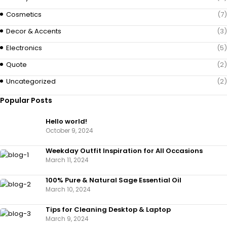
Cosmetics
(7)
Decor & Accents
(3)
Electronics
(5)
Quote
(2)
Uncategorized
(2)
Popular Posts
Hello world!
October 9, 2024
Weekday Outfit Inspiration for All Occasions
March 11, 2024
100% Pure & Natural Sage Essential Oil
March 10, 2024
Tips for Cleaning Desktop & Laptop
March 9, 2024