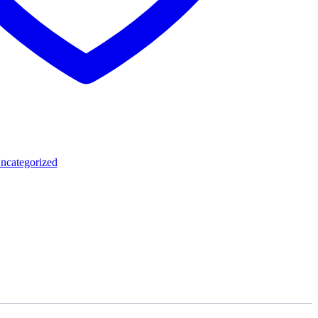
ncategorized