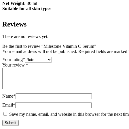
Net Weight:
30 ml
Suitable for all skin types
Reviews
There are no reviews yet.
Be the first to review “Milestone Vitamin C Serum”
Your email address will not be published.
Required fields are marked
Your rating
*
Your review
*
Name
*
Email
*
Save my name, email, and website in this browser for the next ti