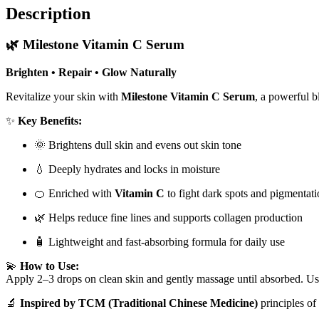
Description
🌿
Milestone Vitamin C Serum
Brighten • Repair • Glow Naturally
Revitalize your skin with
Milestone Vitamin C Serum
, a powerful 
✨
Key Benefits:
🌞 Brightens dull skin and evens out skin tone
💧 Deeply hydrates and locks in moisture
🍊 Enriched with
Vitamin C
to fight dark spots and pigmentat
🌿 Helps reduce fine lines and supports collagen production
🧴 Lightweight and fast-absorbing formula for daily use
💫
How to Use:
Apply 2–3 drops on clean skin and gently massage until absorbed. Use
🔬
Inspired by TCM (Traditional Chinese Medicine)
principles of