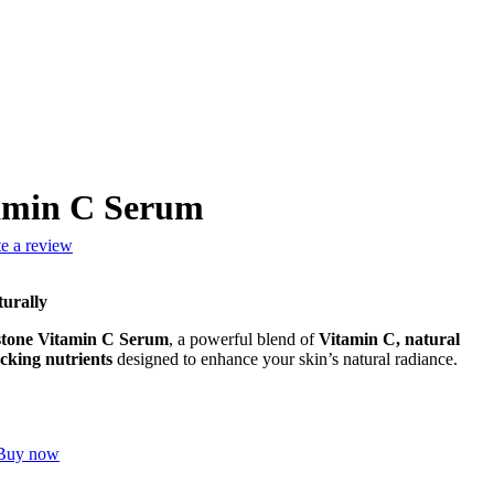
tamin C Serum
te a review
turally
stone Vitamin C Serum
, a powerful blend of
Vitamin C, natural
cking nutrients
designed to enhance your skin’s natural radiance.
Buy now