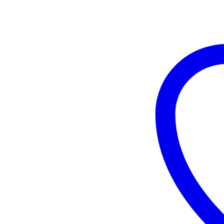
Serum
quantity