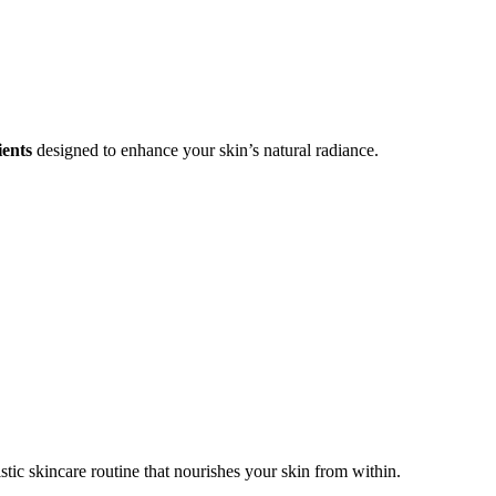
ients
designed to enhance your skin’s natural radiance.
stic skincare routine that nourishes your skin from within.