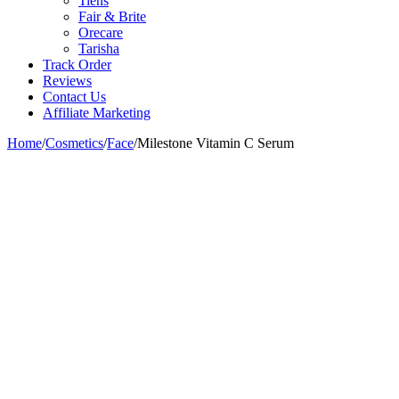
Tiens
Fair & Brite
Orecare
Tarisha
Track Order
Reviews
Contact Us
Affiliate Marketing
Home
/
Cosmetics
/
Face
/
Milestone Vitamin C Serum