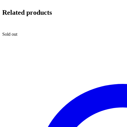
Related products
Sold out