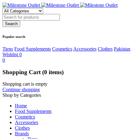
Popular search
Tiens
Food Supplements
Cosmetics
Accessories
Clothes
Pakistan
Wishlist
0
0
Shopping Cart
(0 items)
Shopping cart is empty
Continue shopping
Shop by Categories
Home
Food Supplements
Cosmetics
Accessories
Clothes
Brands