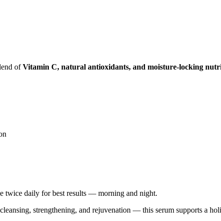
blend of
Vitamin C, natural antioxidants, and moisture-locking nutr
ion
 twice daily for best results — morning and night.
 cleansing, strengthening, and rejuvenation — this serum supports a holi