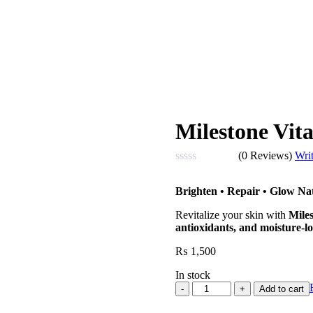
Milestone Vi
(0 Reviews)
Wri
Rated
0
Brighten • Repair • Glow Na
out
of
Revitalize your skin with
Mile
5
antioxidants, and moisture-lo
₨
1,500
In stock
Milestone
Add to cart
Vitamin
C