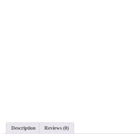
Description
Reviews (0)