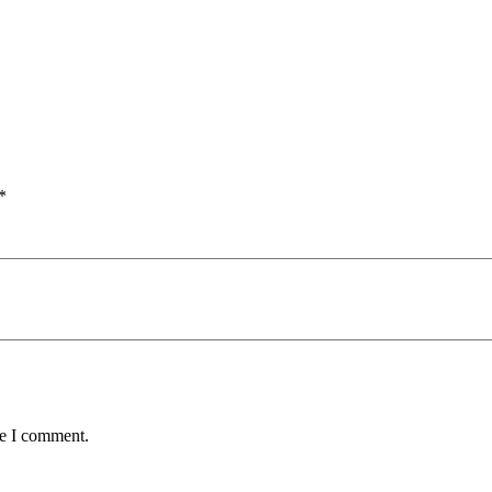
*
me I comment.