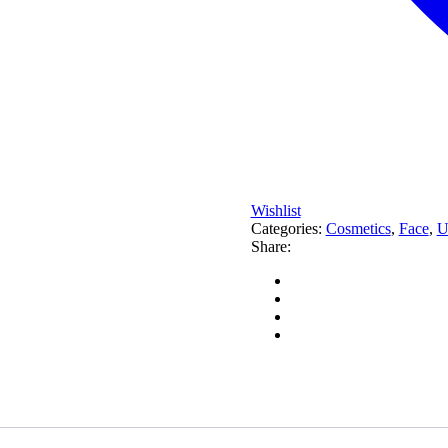
Wishlist
Categories:
Cosmetics
,
Face
,
U
Share: