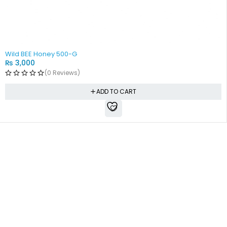
Wild BEE Honey 500-G
₨
3,000
(0 Reviews)
ADD TO CART
Free shipping all over Pakistan
Next Day Delivery
On all orders
Fast courier service
Low Price Guarantee
Quality Guarantee
We offer competitive prices
We Guarantee Our Products