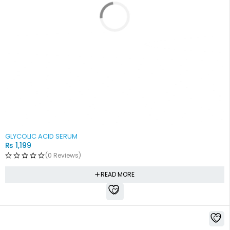
SOLD OUT
GLYCOLIC ACID SERUM
₨
1,199
(0 Reviews)
READ MORE