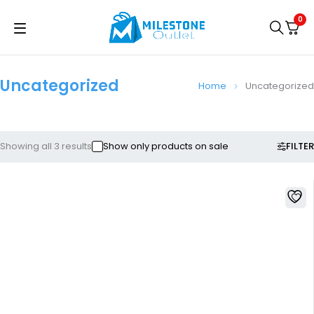
0
Uncategorized
Home
Uncategorized
FILTER
Showing all 3 results
Show only products on sale