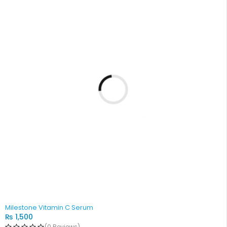
Milestone Vitamin C Serum
₨
1,500
(0 Reviews)