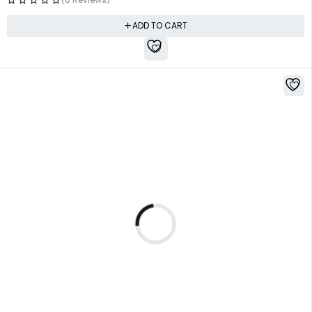
ADD TO CART