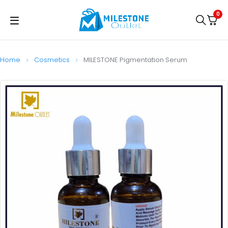
0
Home
Cosmetics
MILESTONE Pigmentation Serum