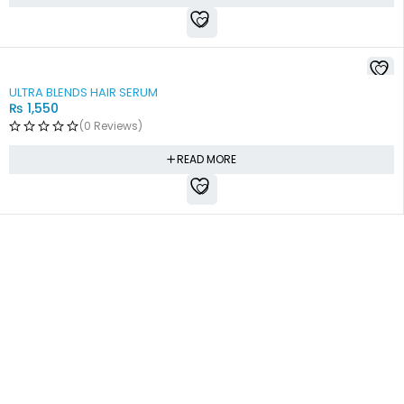
SOLD OUT
ULTRA BLENDS HAIR SERUM
₨
1,550
(0 Reviews)
READ MORE
Free shipping all over Pakistan
Next Day Delivery
On all orders
Fast courier service
Low Price Guarantee
Quality Guarantee
We offer competitive prices
We Guarantee Our Products