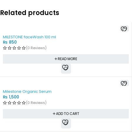
Related products
SOLD OUT
MILESTONE faceWash 100 ml
₨
850
(0 Reviews)
READ MORE
Milestone Organic Serum
₨
1,500
(0 Reviews)
ADD TO CART