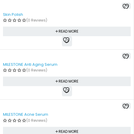
Skin Polish
(0 Reviews)
READ MORE
SOLD OUT
MILESTONE Anti Aging Serum
(0 Reviews)
READ MORE
SOLD OUT
MILESTONE Acne Serum
(0 Reviews)
READ MORE