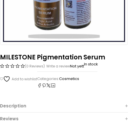
MILESTONE Pigmentation Serum
In stock
Not yett
(0 Reviews)
Write a review
Categories:
Cosmetics
Description
Reviews