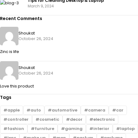
Tips for Cleaning Desktop & Laptop
March 9, 2024
Recent Comments
Shoukat
October 26, 2024
Zinc is life
Shoukat
October 26, 2024
Love this product
Tags
apple
auto
automotive
camera
car
controller
cosmetic
decor
electronic
fashion
furniture
gaming
interior
laptop
lens
make up
men
parfum
perfume