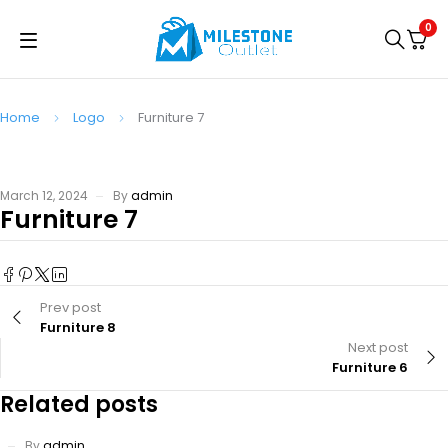
0
Home
Logo
Furniture 7
March 12, 2024
By
admin
Furniture 7
Prev post
Furniture 8
Next post
Furniture 6
Related posts
By
admin