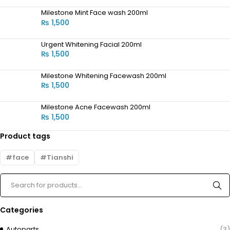
Milestone Mint Face wash 200ml
₨
1,500
Urgent Whitening Facial 200ml
₨
1,500
Milestone Whitening Facewash 200ml
₨
1,500
Milestone Acne Facewash 200ml
₨
1,500
Product tags
face
Tianshi
Categories
Autoparts
(3)