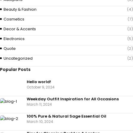
Beauty & Fashion
(4)
Cosmetics
(7)
Decor & Accents
(3)
Electronics
(5)
Quote
(2)
Uncategorized
(2)
Popular Posts
Hello world!
October 9, 2024
Weekday Outfit Inspiration for All Occasions
March 11, 2024
100% Pure & Natural Sage Essential Oil
March 10, 2024