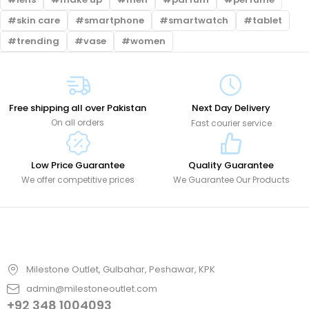
skin care
smartphone
smartwatch
tablet
trending
vase
women
Free shipping all over Pakistan
Next Day Delivery
On all orders
Fast courier service
Low Price Guarantee
Quality Guarantee
We offer competitive prices
We Guarantee Our Products
Milestone Outlet, Gulbahar, Peshawar, KPK
admin@milestoneoutlet.com
+92 348 1004093