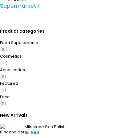
Supermarket 1
Product categories
Food Supplements
(15)
Cosmetics
(31)
Accessories
(5)
Featured
(3)
Face
(11)
New Arrivals
Milestone Skin Polish
₨
999