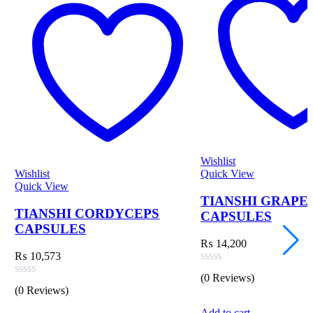
Wishlist
W
Quick View
Q
TIANSHI GRAPE EXTRACT
 CORDYCEPS
CAPSULES
S
₨
14,200
Rated
(0 Reviews)
0
R
(
out
0
of
o
Add to cart