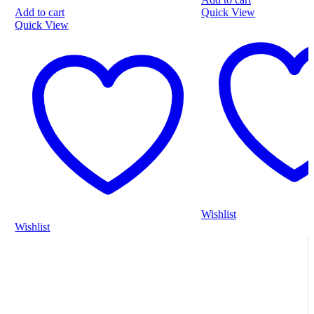
5
o
Quick View
A
5
Q
Wishlist
W