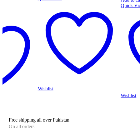
Quick View
Wishlist
Wishlist
Free shipping all over Pakistan
On all orders