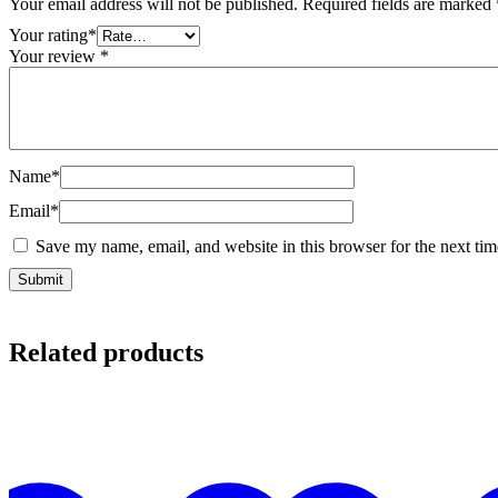
Your email address will not be published.
Required fields are marked
Your rating
*
Your review
*
Name
*
Email
*
Save my name, email, and website in this browser for the next ti
Related products