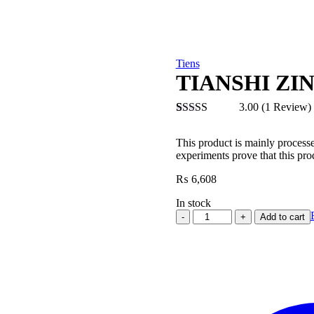
Tiens
TIANSHI ZI
3.00
(1 Review)
Rated
1
3.00
This product is mainly process
out of 5
experiments prove that this pro
based
on
₨
6,608
customer
rating
In stock
TIANSHI
Add to cart
ZINC
CAPSULES
quantity