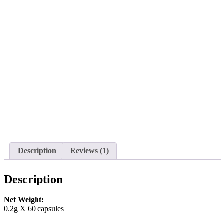
Description
Reviews (1)
Description
Net Weight:
0.2g X 60 capsules