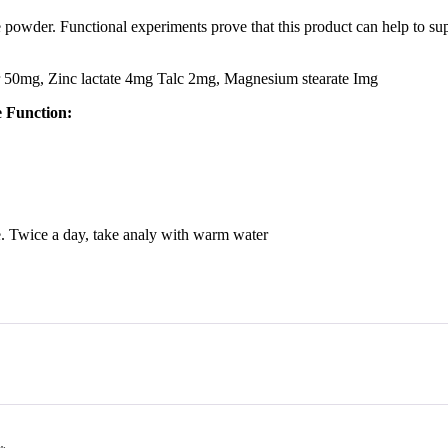
e powder. Functional experiments prove that this product can help to s
50mg, Zinc lactate 4mg Talc 2mg, Magnesium stearate Img
e Function:
me. Twice a day, take analy with warm water