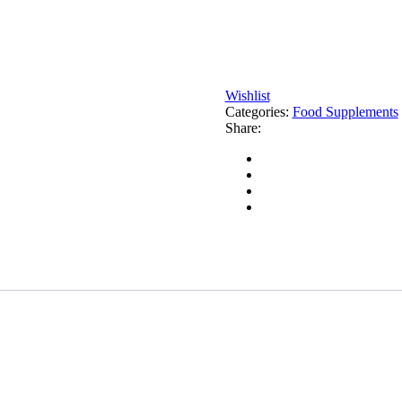
Wishlist
Categories:
Food Supplements
Share: