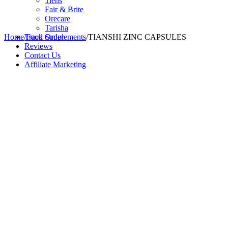
Tiens
Fair & Brite
Orecare
Tarisha
Home
/
Track Order
Food Supplements
/
TIANSHI ZINC CAPSULES
Reviews
Contact Us
Affiliate Marketing