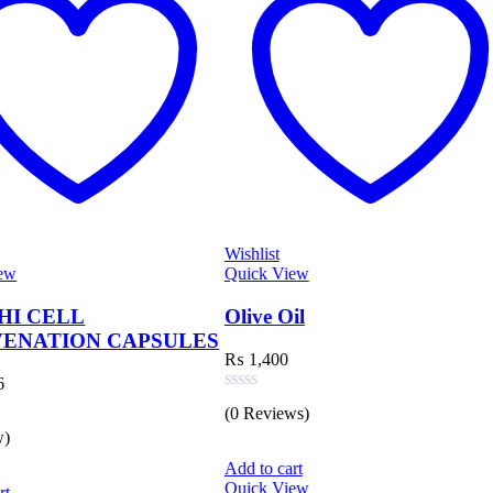
Wishlist
Quick View
Wishlist
Quick View
Olive Oil
TIANSHI
APSULES
CAPSULE
₨
1,400
₨
10,573
Rated
(0 Reviews)
0
out
Rated
of
(0 Reviews)
0
Add to cart
5
out
Quick View