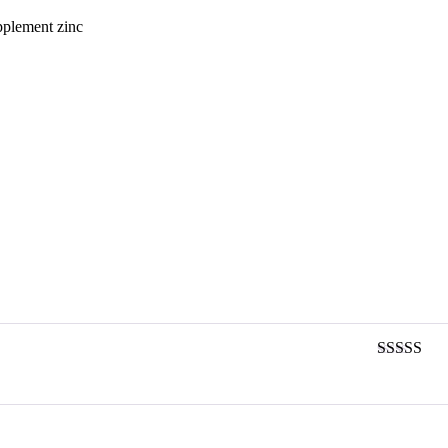
upplement zinc
Rated
3
out of 5