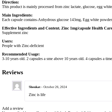
Direction:
This product is mainly processed from zinc lactate, glucose, egg whit
Main Ingredients:
Each capsule contains-Anhydrous glucose 143mg, Egg white powder 
Effective Ingredients and Content. Zinc 1mg/capsule Health Car
Supplement zinc
Users:
People with Zinc-deficient
Recommended Usage:
3-10 years old. 2 capsules a sme above 10 years old. 4 capsules a ti
Reviews
Shoukat
–
October 26, 2024
Zinc is life
Add a review