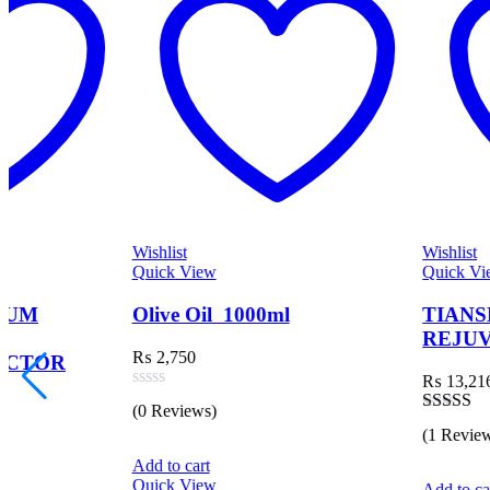
Wishlist
Wishlist
Quick View
Quick View
Olive Oil 1000ml
TIANSHI CELL
REJUVENATION C
₨
2,750
₨
13,216
Rated
(0 Reviews)
0
Rated
(1 Review)
out
3.00
of
out of 5
Add to cart
5
Quick View
Add to cart