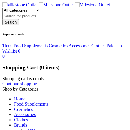
Popular search
Tiens
Food Supplements
Cosmetics
Accessories
Clothes
Pakistan
Wishlist
0
0
Shopping Cart
(0 items)
Shopping cart is empty
Continue shopping
Shop by Categories
Home
Food Supplements
Cosmetics
Accessories
Clothes
Brands