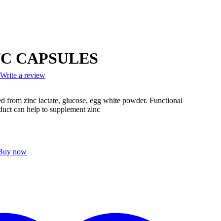
NC CAPSULES
Write a review
ed from zinc lactate, glucose, egg white powder. Functional
duct can help to supplement zinc
Buy now