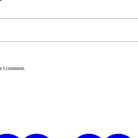
*
me I comment.
Hot