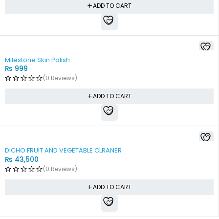
ADD TO CART
Milestone Skin Polish
₨
999
(0 Reviews)
ADD TO CART
DICHO FRUIT AND VEGETABLE CLRANER
₨
43,500
(0 Reviews)
ADD TO CART