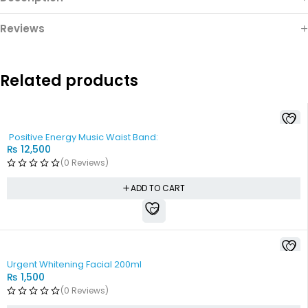
Reviews
Related products
Positive Energy Music Waist Band:
₨
12,500
(0 Reviews)
ADD TO CART
Urgent Whitening Facial 200ml
₨
1,500
(0 Reviews)