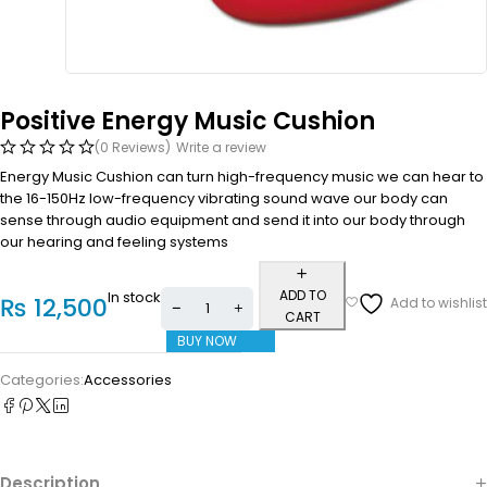
Positive Energy Music Cushion
(0 Reviews)
Write a review
Energy Music Cushion can turn high-frequency music we can hear to
the 16-150Hz low-frequency vibrating sound wave our body can
sense through audio equipment and send it into our body through
our hearing and feeling systems
ADD TO
In stock
₨
12,500
CART
BUY NOW
Categories:
Accessories
Description