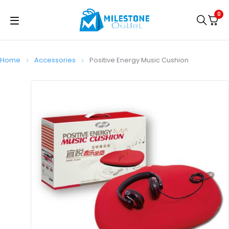
0
Home
Accessories
Positive Energy Music Cushion