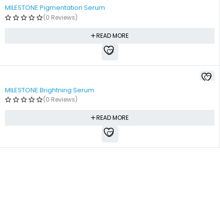
MILESTONE Pigmentation Serum
(0 Reviews)
READ MORE
MILESTONE Brightning Serum
(0 Reviews)
READ MORE
Free shipping all over Pakistan
Next Day Delivery
On all orders
Fast courier service