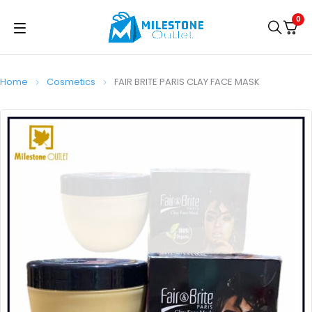
0
Home
Cosmetics
FAIR BRITE PARIS CLAY FACE MASK