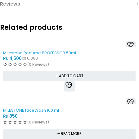
Reviews
Related products
-25%
Milestone Perfume PROFESSOR 50ml
₨
4,500
₨
6,000
(0 Reviews)
ADD TO CART
SOLD OUT
MILESTONE faceWash 100 ml
₨
850
(0 Reviews)
READ MORE