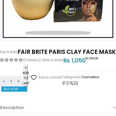
FAIR BRITE PARIS CLAY FACE MASK
Fair & Brite
In stock
₨
1,050
(0 Reviews)
Write a review
ADD
Categories:
Cosmetics
TO
CART
BUY NOW
Description