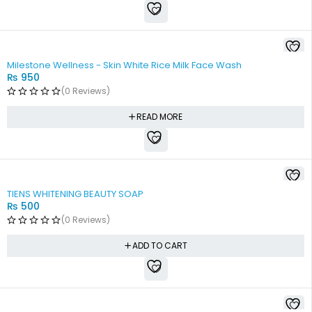
SOLD OUT
Milestone Wellness - Skin White Rice Milk Face Wash
₨
950
(0 Reviews)
READ MORE
TIENS WHITENING BEAUTY SOAP
₨
500
(0 Reviews)
ADD TO CART