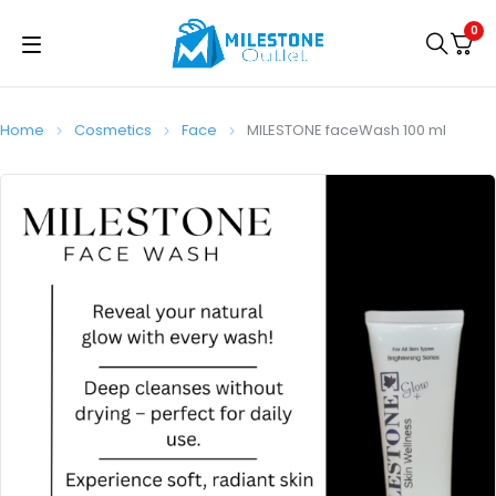
0
Home
Cosmetics
Face
MILESTONE faceWash 100 ml