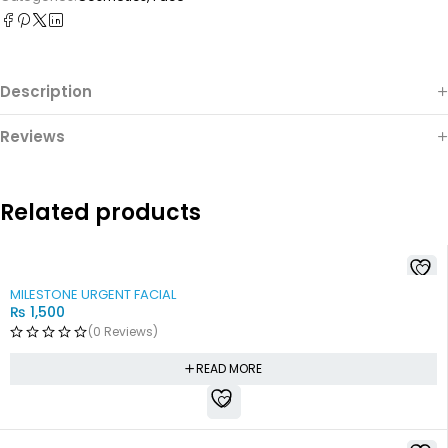
Description
Reviews
Related products
SOLD OUT
MILESTONE URGENT FACIAL
₨
1,500
(0 Reviews)
READ MORE