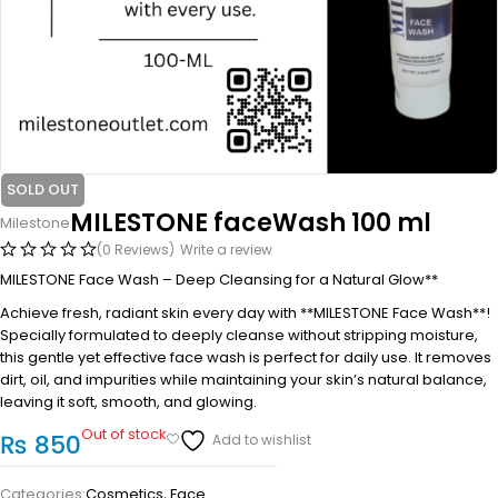
SOLD OUT
MILESTONE faceWash 100 ml
Milestone
(0 Reviews)
Write a review
MILESTONE Face Wash – Deep Cleansing for a Natural Glow**
Achieve fresh, radiant skin every day with **MILESTONE Face Wash**!
Specially formulated to deeply cleanse without stripping moisture,
this gentle yet effective face wash is perfect for daily use. It removes
dirt, oil, and impurities while maintaining your skin’s natural balance,
leaving it soft, smooth, and glowing.
Out of stock
₨
850
Categories:
Cosmetics
,
Face