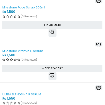
SOLD OUT
Milestone Face Scrub 200ml
₨
1,500
(0 Reviews)
READ MORE
Milestone Vitamin C Serum
₨
1,500
(0 Reviews)
ADD TO CART
SOLD OUT
ULTRA BLENDS HAIR SERUM
₨
1,550
(0 Reviews)