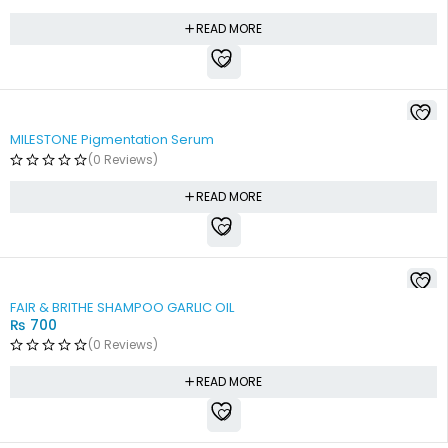
READ MORE
MILESTONE Pigmentation Serum
(0 Reviews)
READ MORE
SOLD OUT
FAIR & BRITHE SHAMPOO GARLIC OIL
₨
700
(0 Reviews)
READ MORE