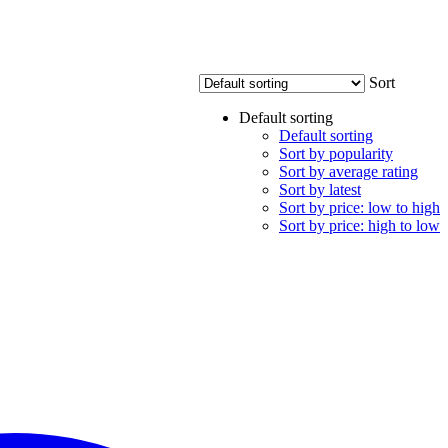
Sort
Default sorting
Default sorting
Sort by popularity
Sort by average rating
Sort by latest
Sort by price: low to high
Sort by price: high to low