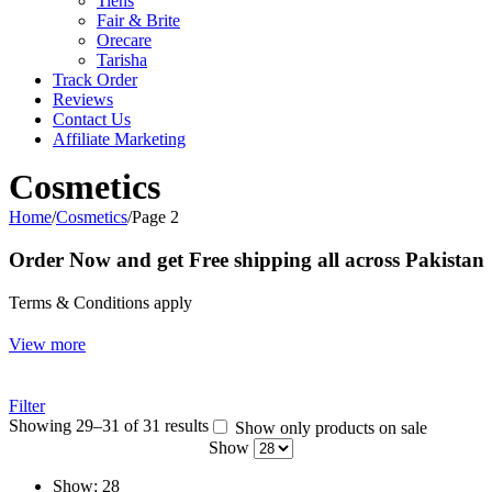
Tiens
Fair & Brite
Orecare
Tarisha
Track Order
Reviews
Contact Us
Affiliate Marketing
Cosmetics
Home
/
Cosmetics
/
Page 2
Order Now and get Free shipping all across Pakistan
Terms & Conditions apply
View more
Filter
Showing 29–31 of 31 results
Show only products on sale
Show
Show:
28