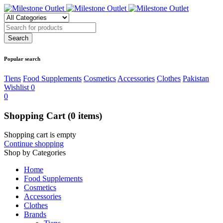
Popular search
Tiens
Food Supplements
Cosmetics
Accessories
Clothes
Pakistan
Wishlist
0
0
Shopping Cart
(0 items)
Shopping cart is empty
Continue shopping
Shop by Categories
Home
Food Supplements
Cosmetics
Accessories
Clothes
Brands