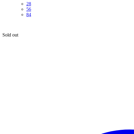
28
56
84
Sold out