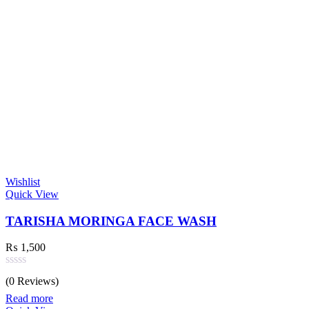
Wishlist
Quick View
TARISHA MORINGA FACE WASH
₨
1,500
Rated
(0 Reviews)
0
out
Read more
of