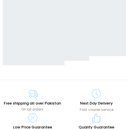
Free shipping all over Pakistan
Next Day Delivery
On all orders
Fast courier service
Low Price Guarantee
Quality Guarantee