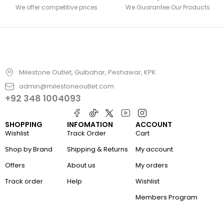
We offer competitive prices
We Guarantee Our Products
Milestone Outlet, Gulbahar, Peshawar, KPK
admin@milestoneoutlet.com
+92 348 1004093
SHOPPING
INFOMATION
ACCOUNT
Wishlist
Track Order
Cart
Shop by Brand
Shipping & Returns
My account
Offers
About us
My orders
Track order
Help
Wishlist
Members Program