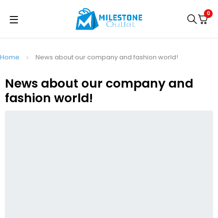
0
Home
News about our company and fashion world!
News about our company and
fashion world!