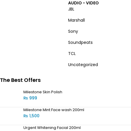
AUDIO - VIDEO
JBL
Marshall
Sony
Soundpeats
TCL
Uncategorized
The Best Offers
Milestone Skin Polish
₨
999
Milestone Mint Face wash 200ml
₨
1,500
Urgent Whitening Facial 200ml