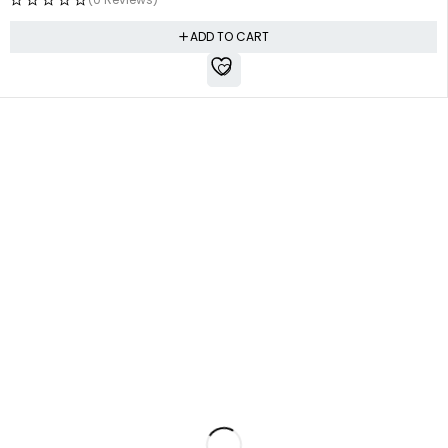
ADD TO CART
Free shipping all over Pakistan
Next Day Delivery
On all orders
Fast courier service
Low Price Guarantee
Quality Guarantee
We offer competitive prices
We Guarantee Our Products
Milestone Outlet, Gulbahar, Peshawar, KPK
admin@milestoneoutlet.com