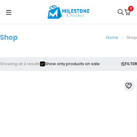
0
Shop
Home
Shop
FILTER
Showing all 2 results
Show only products on sale