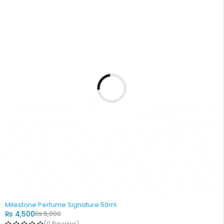
-25%
Milestone Perfume Signature 50ml
₨
4,500
₨
6,000
(0 Reviews)