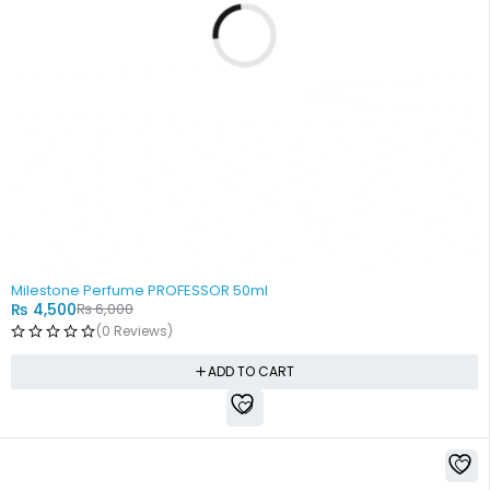
-25%
Milestone Perfume PROFESSOR 50ml
₨
4,500
₨
6,000
(0 Reviews)
ADD TO CART