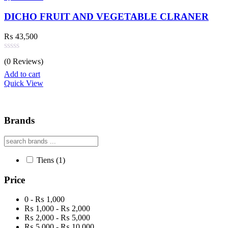
DICHO FRUIT AND VEGETABLE CLRANER
₨
43,500
Rated
(0 Reviews)
0
out
Add to cart
of
Quick View
5
Brands
Tiens
(1)
Price
0 - ₨ 1,000
₨ 1,000 - ₨ 2,000
₨ 2,000 - ₨ 5,000
₨ 5,000 - ₨ 10,000