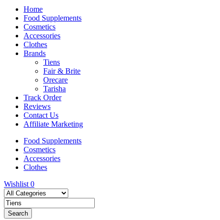
Home
Food Supplements
Cosmetics
Accessories
Clothes
Brands
Tiens
Fair & Brite
Orecare
Tarisha
Track Order
Reviews
Contact Us
Affiliate Marketing
Food Supplements
Cosmetics
Accessories
Clothes
Wishlist
0