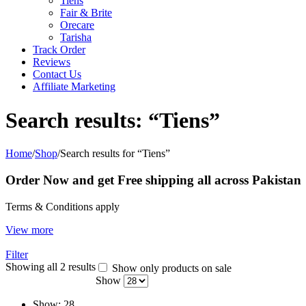
Tiens
Fair & Brite
Orecare
Tarisha
Track Order
Reviews
Contact Us
Affiliate Marketing
Search results: “Tiens”
Home
/
Shop
/
Search results for “Tiens”
Order Now and get Free shipping all across Pakistan
Terms & Conditions apply
View more
Filter
Showing all 2 results
Show only products on sale
Show
Show:
28