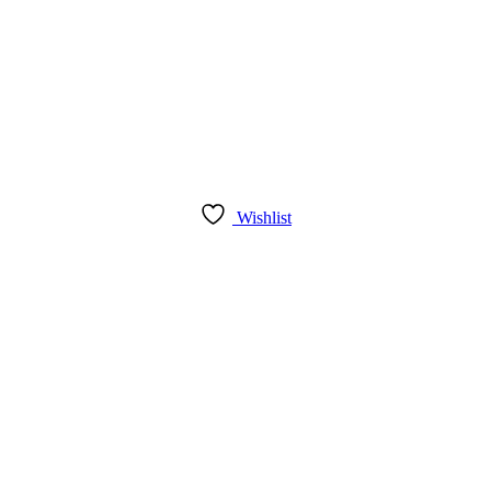
Wishlist