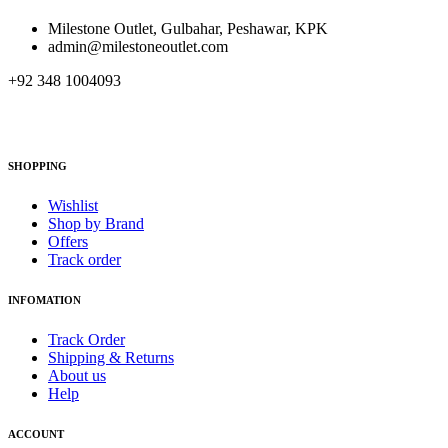
Milestone Outlet, Gulbahar, Peshawar, KPK
admin@milestoneoutlet.com
+92 348 1004093
SHOPPING
Wishlist
Shop by Brand
Offers
Track order
INFOMATION
Track Order
Shipping & Returns
About us
Help
ACCOUNT