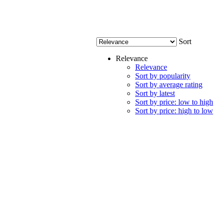
Sort
Relevance
Relevance
Sort by popularity
Sort by average rating
Sort by latest
Sort by price: low to high
Sort by price: high to low