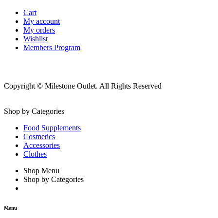
Cart
My account
My orders
Wishlist
Members Program
Copyright © Milestone Outlet. All Rights Reserved
Shop by Categories
Food Supplements
Cosmetics
Accessories
Clothes
Shop Menu
Shop by Categories
Menu