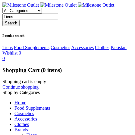
Popular search
Tiens
Food Supplements
Cosmetics
Accessories
Clothes
Pakistan
Wishlist
0
0
Shopping Cart
(0 items)
Shopping cart is empty
Continue shopping
Shop by Categories
Home
Food Supplements
Cosmetics
Accessories
Clothes
Brands