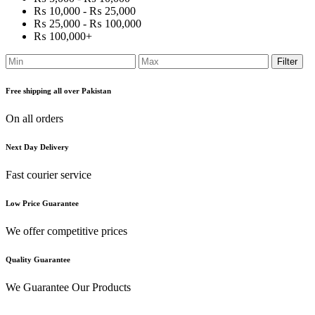
₨ 10,000 - ₨ 25,000
₨ 25,000 - ₨ 100,000
₨ 100,000+
Filter
Free shipping all over Pakistan
On all orders
Next Day Delivery
Fast courier service
Low Price Guarantee
We offer competitive prices
Quality Guarantee
We Guarantee Our Products