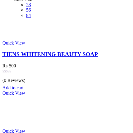
28
56
84
Quick View
TIENS WHITENING BEAUTY SOAP
₨
500
Rated
(0 Reviews)
0
out
Add to cart
of
Quick View
5
Quick View