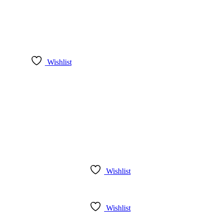
Wishlist
Wishlist
Wishlist